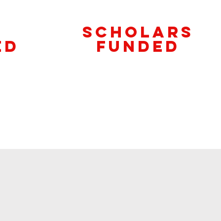
Scholars
ed
Funded