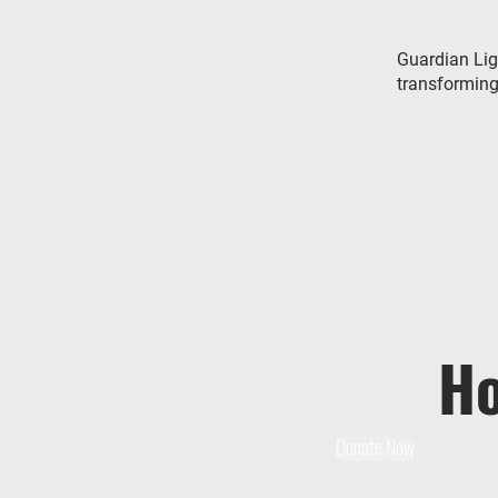
Guardian Lig
transforming 
Ho
Donate Now