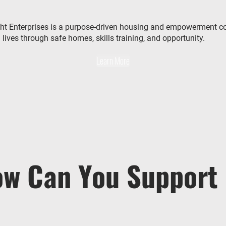
ht Enterprises is a purpose-driven housing and empowerment 
lives through safe homes, skills training, and opportunity.
Learn More
w Can You Support