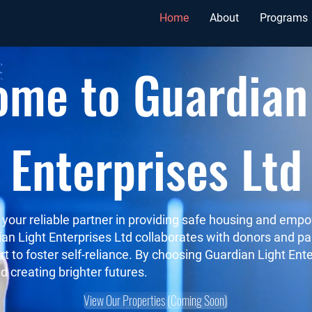
Home
About
Programs
me to Guardian
Enterprises Ltd
s your reliable partner in providing safe housing and em
dian Light Enterprises Ltd collaborates with donors and 
rt to foster self-reliance. By choosing Guardian Light Ente
d creating brighter futures.
View Our Properties (Coming Soon)