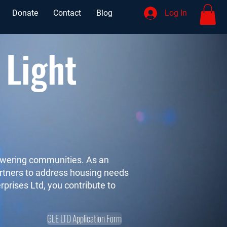
Donate
Contact
Blog
Log In
 Light
powering communities. As an
partners to address housing needs
rprises Ltd, you contribute to
GLE LTD Application Form