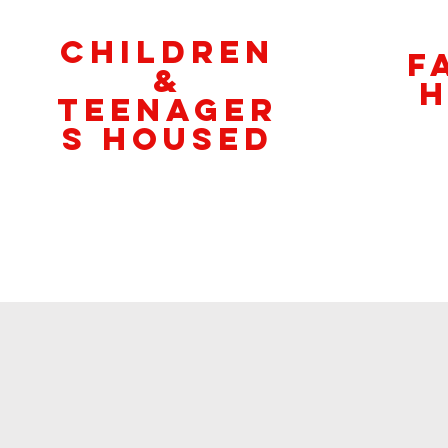
CHILDREN
F
&
H
teenageR
S Housed