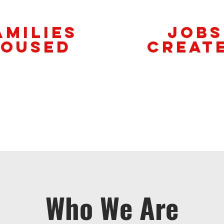
amilies
Jobs
oused
Creat
Who We Are