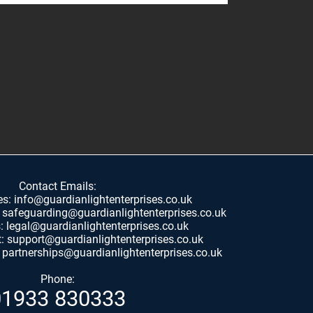
Contact Emails:
es:
info@guardianlightenterprises.co.uk
:
safeguarding@guardianlightenterprises.co.uk
s:
legal@guardianlightenterprises.co.uk
t:
support@guardianlightenterprises.co.uk
:
partnerships@guardianlightenterprises.co.uk
Phone:
01933 830333