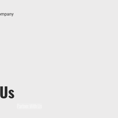
company
 Us
Partner With Us