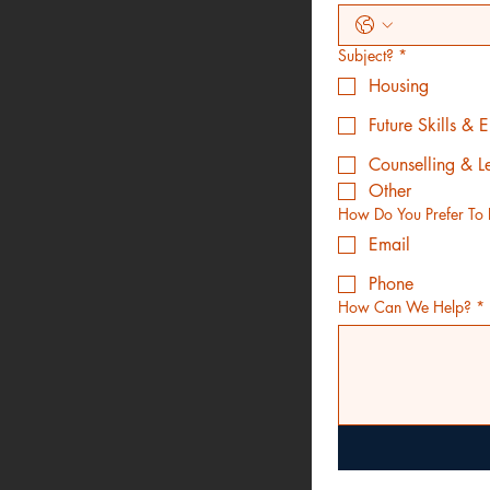
Subject?
*
Housing
Future Skills &
Counselling & L
Other
How Do You Prefer To 
Email
Phone
How Can We Help?
*