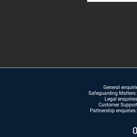
General enquiri
Safeguarding Matters
Legal enquirie
Customer Suppor
Partnership e
nquiries