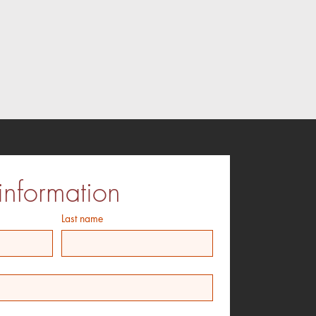
information
Last name