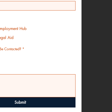
 Employment Hub
egal Aid
Be Contacted?
*
Submit