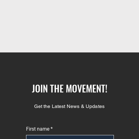
JOIN THE MOVEMENT!
Get the Latest News & Updates
First name
*