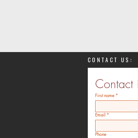
CONTACT US:
Contact 
First name
*
Email
*
Phone