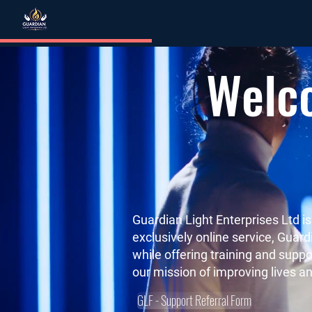
Welco
Guardian Light Enterprises Ltd i
exclusively online service, Guar
while offering training and suppo
our mission of improving lives an
GLF - Support Referral Form