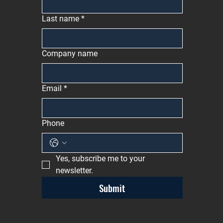
Last name
*
Company name
Email
*
Phone
Yes, subscribe me to your 
newsletter.
Submit